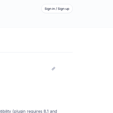
Sign in / Sign up
ility (plugin requires 8.1 and