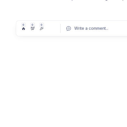
0
0
0
🔥
💯
🎉
Write a comment
...
Pos