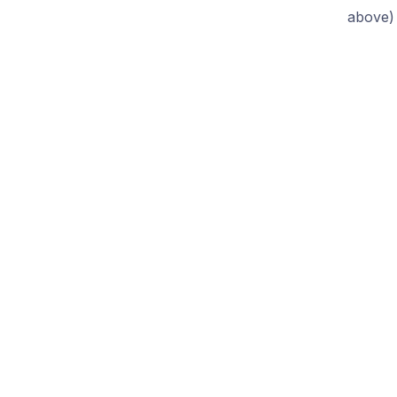
above)