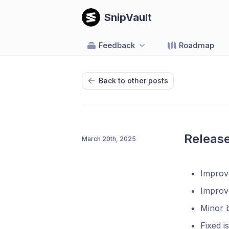
SnipVault
Feedback
Roadmap
Back to other posts
Release
March 20th, 2025
Improve
Improv
Minor b
Fixed i