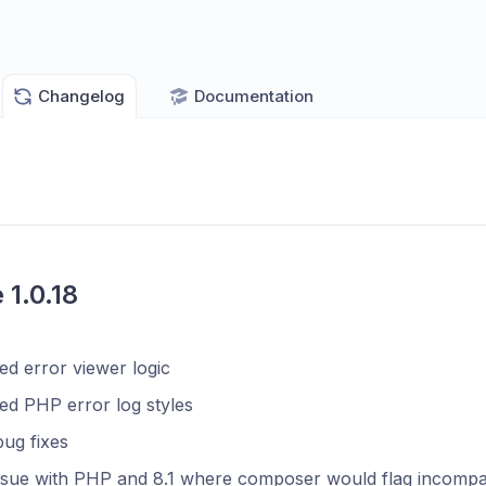
Changelog
Documentation
 1.0.18
d error viewer logic
ed PHP error log styles
ug fixes
ssue with PHP and 8.1 where composer would flag incompatib