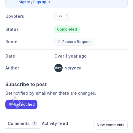
Sign in / Sign up
→
Upvoters
1
Status
Completed
Board
💡
Feature Request
Date
Over 1 year ago
Author
veryaca
Subscribe to post
Get notified by email when there are changes.
Get notified
Comments
Activity feed
1
New comments