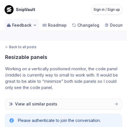
SnipVault
Sign in / Sign up
Feedback
Roadmap
Changelog
Documen
←
Back to all posts
Resizable panels
Working on a vertically positioned monitor, the code panel 
(middle) is currently way to small to work with. It would be 
great to be able to “minimize” both side panels so I could 
only see the code panel.
View all similar posts
Please authenticate to join the conversation.