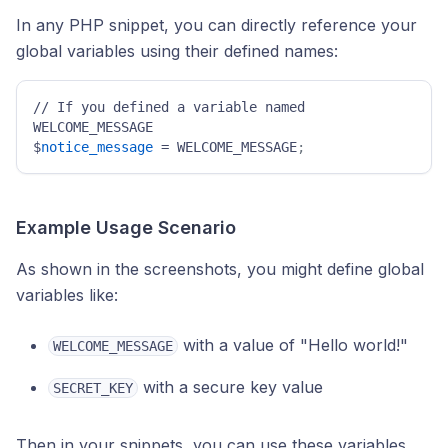
In any PHP snippet, you can directly reference your
global variables using their defined names:
// If you defined a variable named 
WELCOME_MESSAGE 

$
notice_message
 = WELCOME_MESSAGE
; 
Example Usage Scenario
As shown in the screenshots, you might define global
variables like:
with a value of "Hello world!"
WELCOME_MESSAGE
with a secure key value
SECRET_KEY
Then in your snippets, you can use these variables