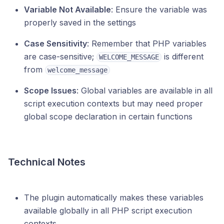
Variable Not Available
: Ensure the variable was
properly saved in the settings
Case Sensitivity
: Remember that PHP variables
are case-sensitive;
is different
WELCOME_MESSAGE
from
welcome_message
Scope Issues
: Global variables are available in all
script execution contexts but may need proper
global scope declaration in certain functions
Technical Notes
The plugin automatically makes these variables
available globally in all PHP script execution
contexts