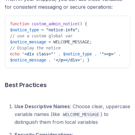
for consistent messaging or secure operations:
function
custom_admin_notice
(
) 
$notice_type
 = 
"notice-info"
// use a custom global var 
$notice_message
// Display the notice
echo
'<div class="'
 . 
$notice_type
 . 
'"><p>'
 . 
$notice_message
 . 
'</p></div>'
; } 
Best Practices
Use Descriptive Names
: Choose clear, uppercase
variable names (like
) to
WELCOME_MESSAGE
distinguish them from local variables
Security Considerations
: