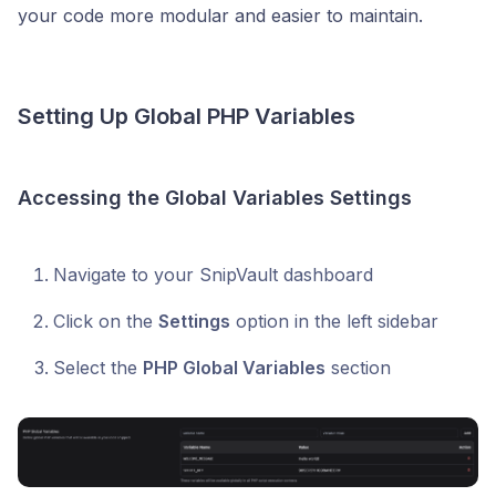
your code more modular and easier to maintain.
Setting Up Global PHP Variables
Accessing the Global Variables Settings
Navigate to your SnipVault dashboard
Click on the
Settings
option in the left sidebar
Select the
PHP Global Variables
section