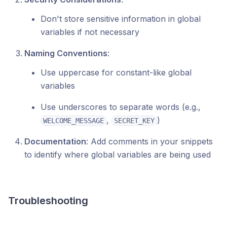
Don't store sensitive information in global
variables if not necessary
Naming Conventions
:
Use uppercase for constant-like global
variables
Use underscores to separate words (e.g.,
,
)
WELCOME_MESSAGE
SECRET_KEY
Documentation
: Add comments in your snippets
to identify where global variables are being used
Troubleshooting