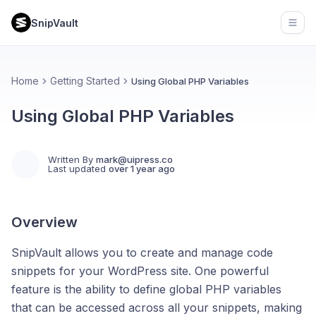
SnipVault
Open
Home
Getting Started
Using Global PHP Variables
Using Global PHP Variables
Written By
mark@uipress.co
Last updated
over 1 year ago
Overview
SnipVault allows you to create and manage code
snippets for your WordPress site. One powerful
feature is the ability to define global PHP variables
that can be accessed across all your snippets, making