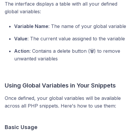
The interface displays a table with all your defined
global variables:
Variable Name
: The name of your global variable
Value
: The current value assigned to the variable
Action
: Contains a delete button (🗑️) to remove
unwanted variables
Using Global Variables in Your Snippets
Once defined, your global variables will be available
across all PHP snippets. Here's how to use them:
Basic Usage