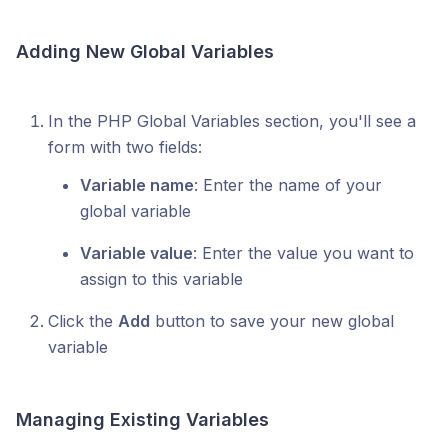
Adding New Global Variables
In the PHP Global Variables section, you'll see a
form with two fields:
Variable name
: Enter the name of your
global variable
Variable value
: Enter the value you want to
assign to this variable
Click the
Add
button to save your new global
variable
Managing Existing Variables