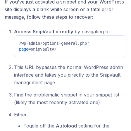
If you've just activated a snippet and your WordPress
site displays a blank white screen or a fatal error
message, follow these steps to recover:
Access SnipVault directly
by navigating to:
/wp-admin/options-general.php?
page
=snipvault
#/ 
This URL bypasses the normal WordPress admin
interface and takes you directly to the SnipVault
management page
Find the problematic snippet in your snippet list
(likely the most recently activated one)
Either:
Toggle off the
Autoload
setting for the