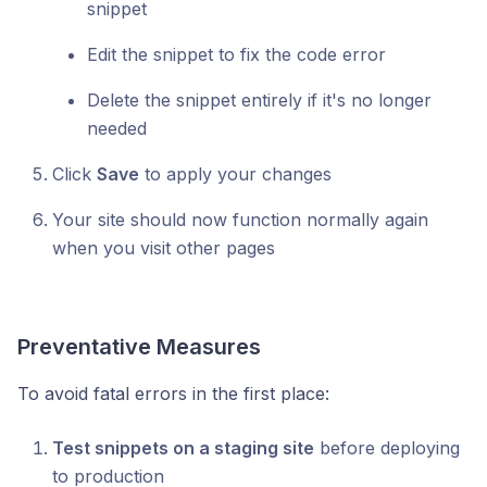
snippet
Edit the snippet to fix the code error
Delete the snippet entirely if it's no longer
needed
Click
Save
to apply your changes
Your site should now function normally again
when you visit other pages
Preventative Measures
To avoid fatal errors in the first place:
Test snippets on a staging site
before deploying
to production