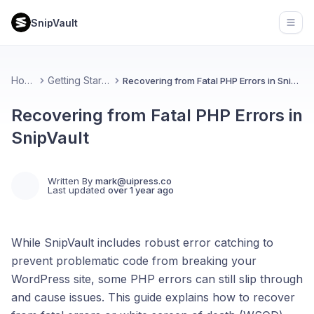
SnipVault
Open
Home
Getting Started
Recovering from Fatal PHP Errors in SnipVault
Recovering from Fatal PHP Errors in
SnipVault
Written By
mark@uipress.co
Last updated
over 1 year ago
While SnipVault includes robust error catching to
prevent problematic code from breaking your
WordPress site, some PHP errors can still slip through
and cause issues. This guide explains how to recover