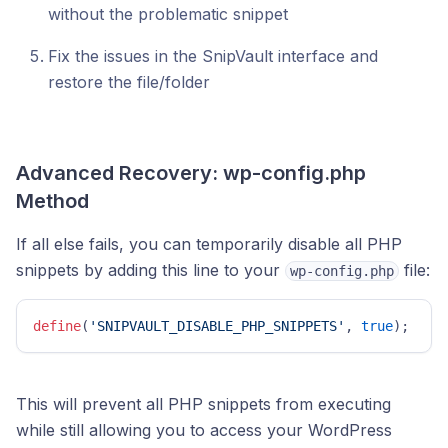
without the problematic snippet
Fix the issues in the SnipVault interface and
restore the file/folder
Advanced Recovery: wp-config.php
Method
If all else fails, you can temporarily disable all PHP
snippets by adding this line to your
file:
wp-config.php
define
(
'SNIPVAULT_DISABLE_PHP_SNIPPETS'
, 
true
); 
This will prevent all PHP snippets from executing
while still allowing you to access your WordPress