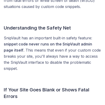
from fatal errors or white screen of death (WSOD)
situations caused by custom code snippets.
Understanding the Safety Net
SnipVault has an important built-in safety feature:
snippet code never runs on the SnipVault admin
page itself
. This means that even if your custom code
breaks your site, you'll always have a way to access
the SnipVault interface to disable the problematic
snippet.
If Your Site Goes Blank or Shows Fatal
Errors