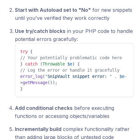
Start with Autoload set to "No"
for new snippets
until you've verified they work correctly
Use try/catch blocks
in your PHP code to handle
potential errors gracefully:
try
// Your potentially problematic code here 
} 
catch
 (
Throwable
$e
// Log the error or handle it gracefully 
error_log
(
'SnipVault snippet error: '
 . 
$e
-
>
getMessage
()); 

} 
Add conditional checks
before executing
functions or accessing objects/variables
Incrementally build
complex functionality rather
than adding large blocks of untested code