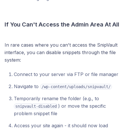
If You Can't Access the Admin Area At All
In rare cases where you can't access the SnipVault
interface, you can disable snippets through the file
system:
Connect to your server via FTP or file manager
Navigate to
/wp-content/uploads/snipvault/
Temporarily rename the folder (e.g., to
) or move the specific
snipvault-disabled
problem snippet file
Access your site again - it should now load