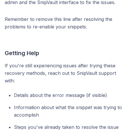
admin and the SnipVault interface to fix the issues.
Remember to remove this line after resolving the
problems to re-enable your snippets.
Getting Help
If you're still experiencing issues after trying these
recovery methods, reach out to SnipVault support
with:
Details about the error message (if visible)
Information about what the snippet was trying to
accomplish
Steps you've already taken to resolve the issue