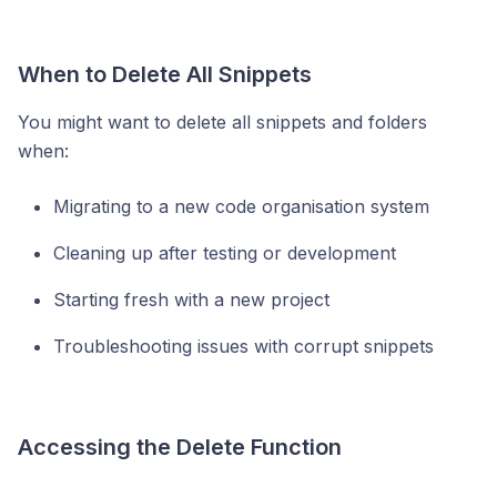
When to Delete All Snippets
You might want to delete all snippets and folders
when:
Migrating to a new code organisation system
Cleaning up after testing or development
Starting fresh with a new project
Troubleshooting issues with corrupt snippets
Accessing the Delete Function