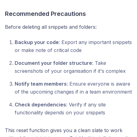
Recommended Precautions
Before deleting all snippets and folders:
Backup your code
: Export any important snippets
or make note of critical code
Document your folder structure
: Take
screenshots of your organisation if it's complex
Notify team members
: Ensure everyone is aware
of the upcoming changes if in a team environment
Check dependencies
: Verify if any site
functionality depends on your snippets
This reset function gives you a clean slate to work