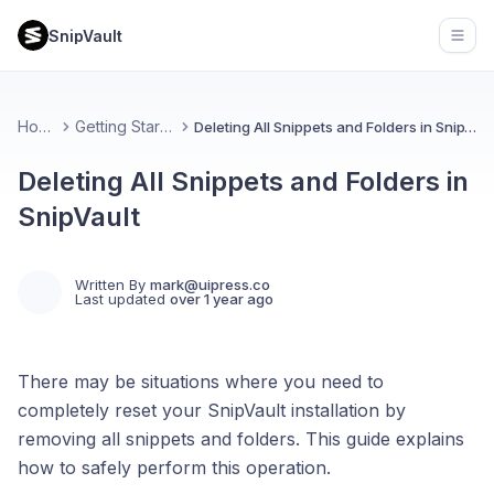
SnipVault
Open
Home
Getting Started
Deleting All Snippets and Folders in SnipVault
Deleting All Snippets and Folders in
SnipVault
Written By
mark@uipress.co
Last updated
over 1 year ago
There may be situations where you need to
completely reset your SnipVault installation by
removing all snippets and folders. This guide explains
how to safely perform this operation.