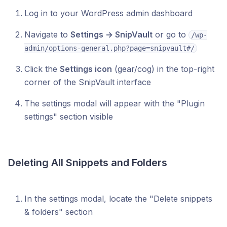
Log in to your WordPress admin dashboard
Navigate to
Settings → SnipVault
or go to
/wp-
admin/options-general.php?page=snipvault#/
Click the
Settings icon
(gear/cog) in the top-right
corner of the SnipVault interface
The settings modal will appear with the "Plugin
settings" section visible
Deleting All Snippets and Folders
In the settings modal, locate the "Delete snippets
& folders" section