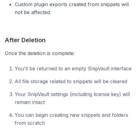
Custom plugin exports created from snippets will
not be affected.
After Deletion
Once the deletion is complete:
You'll be returned to an empty SnipVault interface
All file storage related to snippets will be cleared
Your SnipVault settings (including license key) will
remain intact
You can begin creating new snippets and folders
from scratch