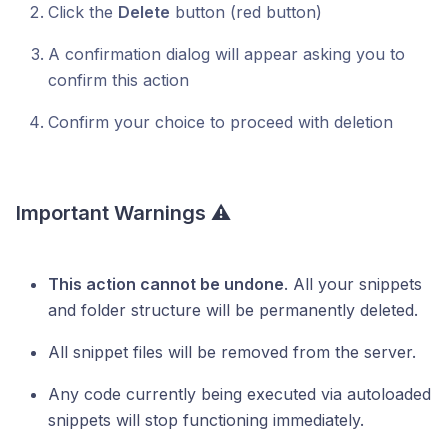
Click the
Delete
button (red button)
A confirmation dialog will appear asking you to
confirm this action
Confirm your choice to proceed with deletion
Important Warnings ⚠️
This action cannot be undone
. All your snippets
and folder structure will be permanently deleted.
All snippet files will be removed from the server.
Any code currently being executed via autoloaded
snippets will stop functioning immediately.