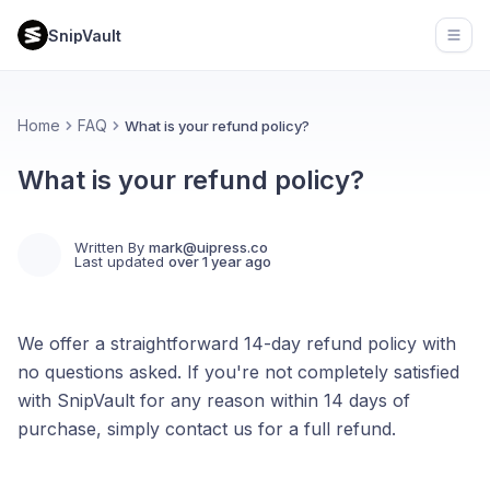
SnipVault
Open
Home
FAQ
What is your refund policy?
What is your refund policy?
Written By
mark@uipress.co
Last updated
over 1 year ago
We offer a straightforward 14-day refund policy with
no questions asked. If you're not completely satisfied
with SnipVault for any reason within 14 days of
purchase, simply contact us for a full refund.